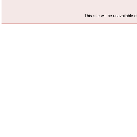
This site will be unavailable