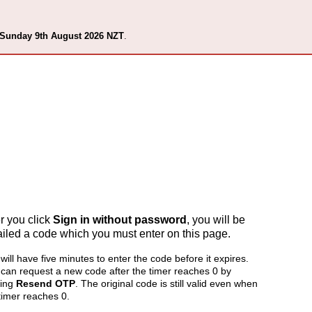
 Sunday 9th August 2026 NZT
.
er you click
Sign in without password
, you will be
iled a code which you must enter on this page.
will have five minutes to enter the code before it expires.
can request a new code after the timer reaches 0 by
king
Resend OTP
. The original code is still valid even when
timer reaches 0.