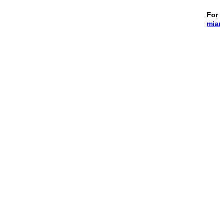
For 
mia