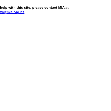
help with this site, please contact MIA at
mi@mia.org.nz