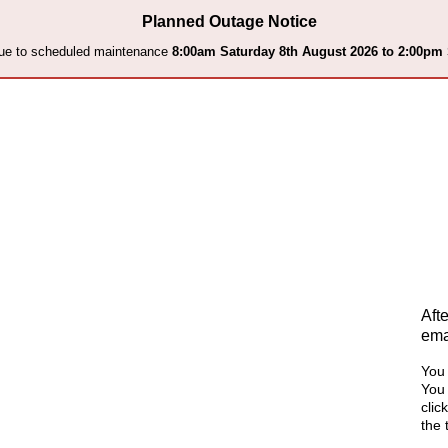
Planned Outage Notice
 due to scheduled maintenance
8:00am Saturday 8th August 2026 to 2:00pm
Aft
ema
You 
You 
clic
the 